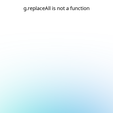
g.replaceAll is not a function