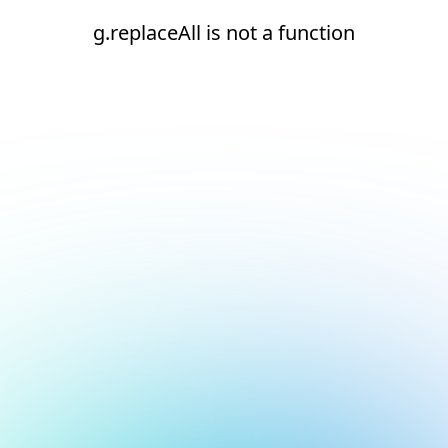
g.replaceAll is not a function