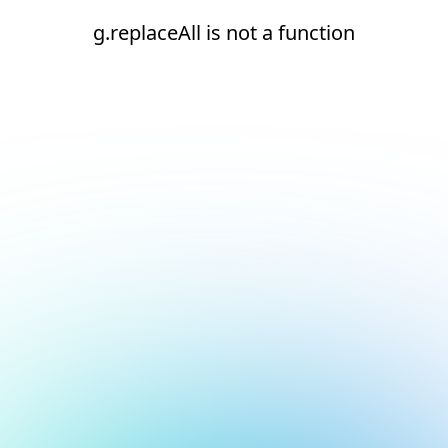
g.replaceAll is not a function