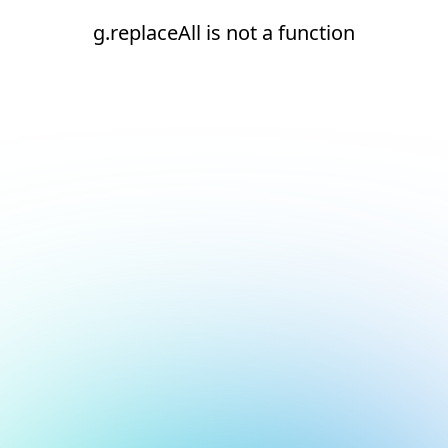
g.replaceAll is not a function